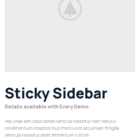
Sticky Sidebar
Details available with Every Demo
Hac vitae sem class fames vehicula nascetur nam tellus a
condimentum inceptos mus rhoncus et accumsan fringilla
vehicula nascetur amet fermentum rutrum.