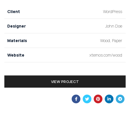
Client
WordPress
Designer
John Doe
Materials
Wood, Paper
Website
xtemos.com/wood
VIEW PROJECT