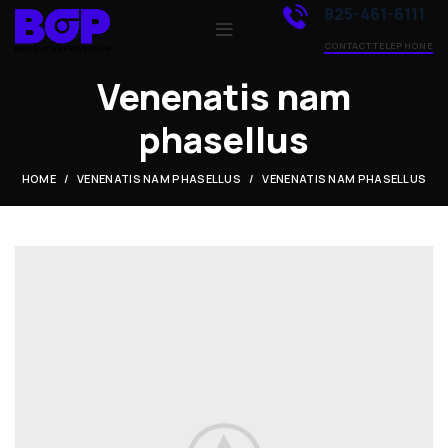
825-461-6111
CONTACT TELEPHONE
Venenatis nam
phasellus
HOME
VENENATIS NAM PHASELLUS
VENENATIS NAM PHASELLUS