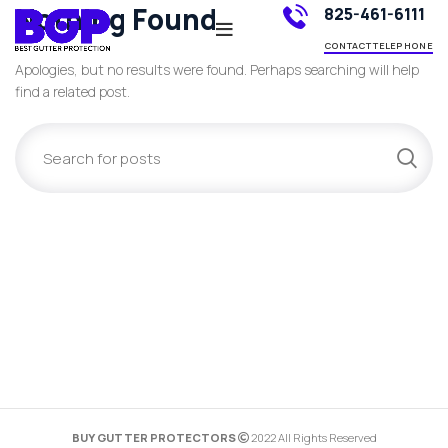
Nothing Found
825-461-6111
CONTACT TELEPHONE
Apologies, but no results were found. Perhaps searching will help
find a related post.
BUY GUTTER PROTECTORS
2022 All Rights Reserved